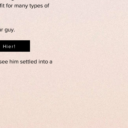
it for many types of
ur guy.
Hier!
ee him settled into a