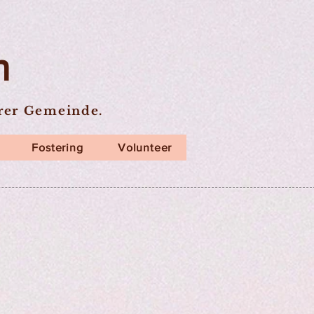
n
erer Gemeinde.
Fostering
Volunteer