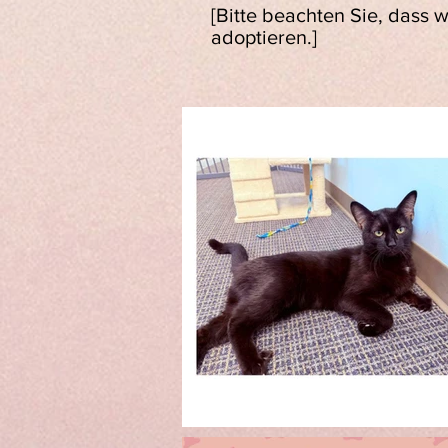
[Bitte beachten Sie, dass 
adoptieren.]