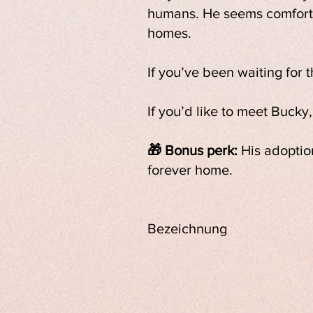
humans. He seems comfortab
homes.
If you’ve been waiting for 
If you’d like to meet Bucky
🎁 Bonus perk:
His adoption
forever home.
Bezeichnung