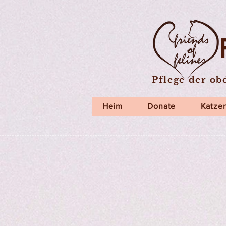
Pflege der ob
Heim
Donate
Katzen