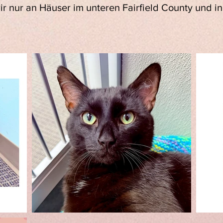
wir nur an Häuser im unteren Fairfield County und 