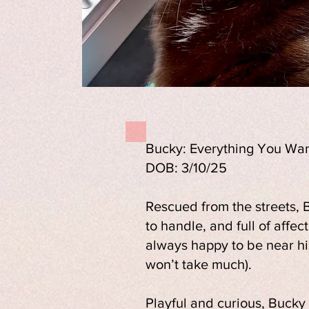
Bucky: Everything You Wan
DOB: 3/10/25
Rescued from the streets, B
to handle, and full of affec
always happy to be near hi
won’t take much).
Playful and curious, Bucky 