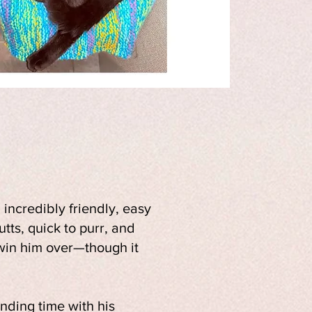
incredibly friendly, easy
utts, quick to purr, and
 win him over—though it
ending time with his