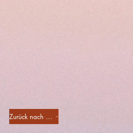
Zurück nach oben