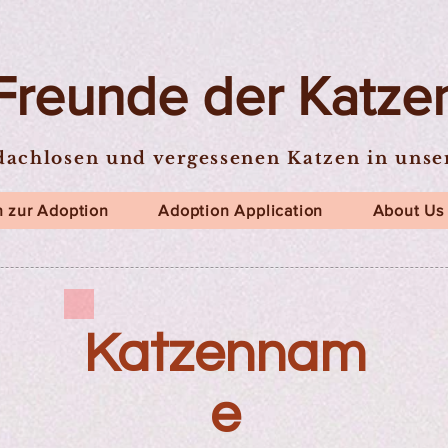
Freunde der Katze
dachlosen und vergessenen Katzen in uns
 zur Adoption
Adoption Application
About Us
Katzennam
e