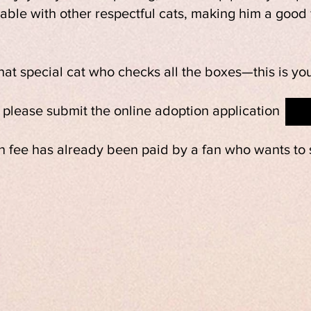
le with other respectful cats, making him a good f
that special cat who checks all the boxes—this is yo
, please submit the online adoption application
 fee has already been paid by a fan who wants to s