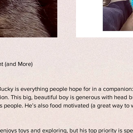
t (and More)
ucky is everything people hope for in a companion: 
tion. This big, beautiful boy is generous with head b
s people. He’s also food motivated (a great way to
enjoys toys and exploring, but his top priority is sp