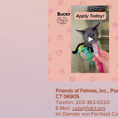
Friends of Felines, Inc., P
CT 06905
Telefon: 203-363-0220
E-Mail:
cats@fofct.org
Im Dienste von Fairfield C