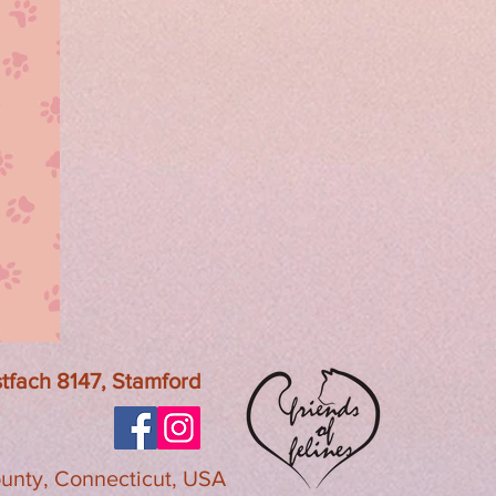
ostfach 8147, Stamford
ounty, Connecticut, USA