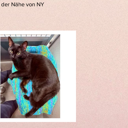
in der Nähe von NY