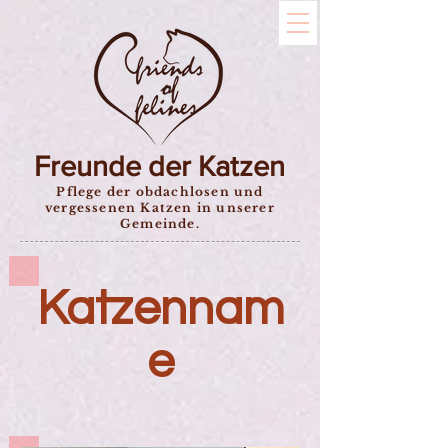
Freunde der Katzen
Pflege der obdachlosen und
vergessenen Katzen in unserer
Gemeinde.
Katzennam
e