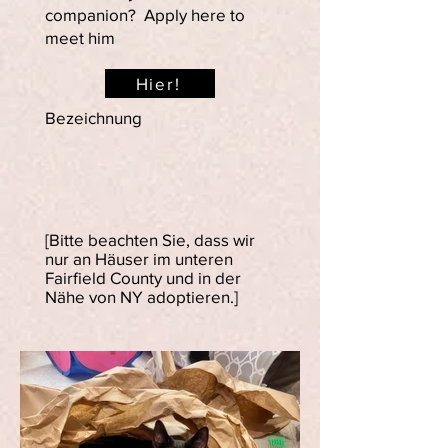
companion? Apply here to
meet him
Hier!
Bezeichnung
[Bitte beachten Sie, dass wir
nur an Häuser im unteren
Fairfield County und in der
Nähe von NY adoptieren.]