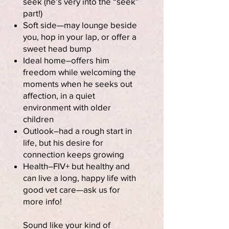
seek (he’s very into the “seek”
part!)
Soft side—may lounge beside
you, hop in your lap, or offer a
sweet head bump
Ideal home–offers him
freedom while welcoming the
moments when he seeks out
affection, in a quiet
environment with older
children
Outlook–had a rough start in
life, but his desire for
connection keeps growing
Health–FIV+ but healthy and
can live a long, happy life with
good vet care—ask us for
more info!
Sound like your kind of