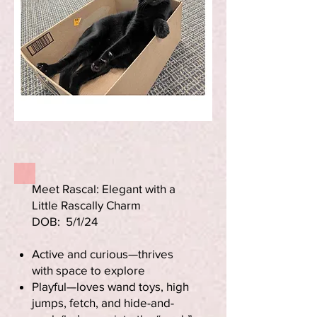
Meet Rascal: Elegant with a
Little Rascally Charm
DOB: 5/1/24
Active and curious—thrives
with space to explore
Playful—loves wand toys, high
jumps, fetch, and hide-and-