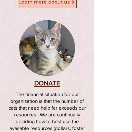
Learn more about us
DONATE
The financial situation for our
organization is that the number of
cats that need help far exceeds our
resources. We are continually
deciding how to best use the
available resources (dollars, foster