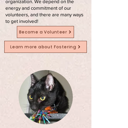
organization. We depend on the
energy and commitment of our
volunteers, and there are many ways
to get involved!
Become a Volunteer
Learn more about Fostering