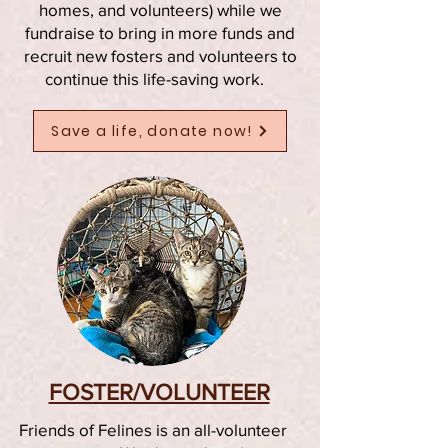
homes, and volunteers) while we
fundraise to bring in more funds and
recruit new fosters and volunteers to
continue this life-saving work.
Save a life, donate now!
FOSTER/VOLUNTEER
Friends of Felines is an all-volunteer