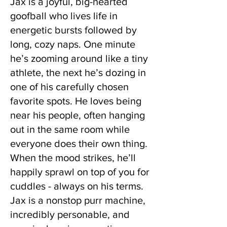
Jax is a joyful, big-hearted
goofball who lives life in
energetic bursts followed by
long, cozy naps. One minute
he’s zooming around like a tiny
athlete, the next he’s dozing in
one of his carefully chosen
favorite spots. He loves being
near his people, often hanging
out in the same room while
everyone does their own thing.
When the mood strikes, he’ll
happily sprawl on top of you for
cuddles - always on his terms.
Jax is a nonstop purr machine,
incredibly personable, and