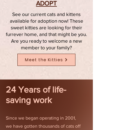
ADOPT
See our current cats and kittens
available for adoption now! These
sweet kitties are looking for their
furrever home, and that might be you.
Are you ready to welcome a new
member to your family?
Meet the Kitties
24 Years of life-
saving work
Since we began operating in 2001,
we have gotten thousands of cats off