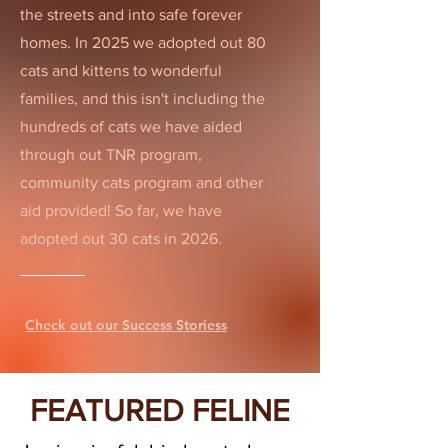
the streets and into safe forever
homes. In 2025 we adopted out 80
cats and kittens to wonderful
families, and this isn't including the
hundreds of cats we have aided
through out TNR program,
community cats program and other
aid provided! So far, we have
adopted out 30 cats in 2026.
Check out our Success Storiess
FEATURED FELINE