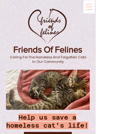
Friends Of Felines
Caring For The Homeless And Forgotten Cats
In Our Community
Help us save a
homeless cat's life!