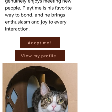
genuinely enjoys meeting new
people. Playtime is his favorite
way to bond, and he brings
enthusiasm and joy to every
interaction.
Adopt me!
View my profile!