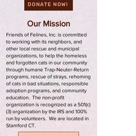
DONATE NOW!
Our Mission
Friends of Felines, Inc. is committed
to working with its neighbors, and
other local rescue and municipal
organizations, to help the homeless
and forgotten cats in our community
through humane Trap-Neuter-Return
programs, rescue of strays, rehoming
of cats in bad situations, responsible
adoption programs, and community
education. The non-profit
organization is recognized as a 501(c)
(3) organization by the IRS and 100%
run by volunteers. We are located in
Stamford CT.