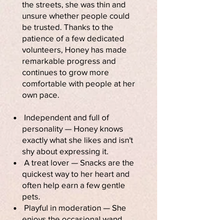
the streets, she was thin and
unsure whether people could
be trusted. Thanks to the
patience of a few dedicated
volunteers, Honey has made
remarkable progress and
continues to grow more
comfortable with people at her
own pace.
Independent and full of
personality — Honey knows
exactly what she likes and isn't
shy about expressing it.
A treat lover — Snacks are the
quickest way to her heart and
often help earn a few gentle
pets.
Playful in moderation — She
enjoys the occasional wand