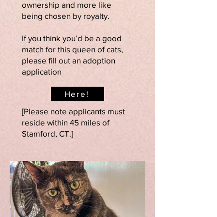
ownership and more like
being chosen by royalty.
If you think you’d be a good
match for this queen of cats,
please fill out an adoption
application
Here!
[Please note applicants must
reside within 45 miles of
Stamford, CT.]