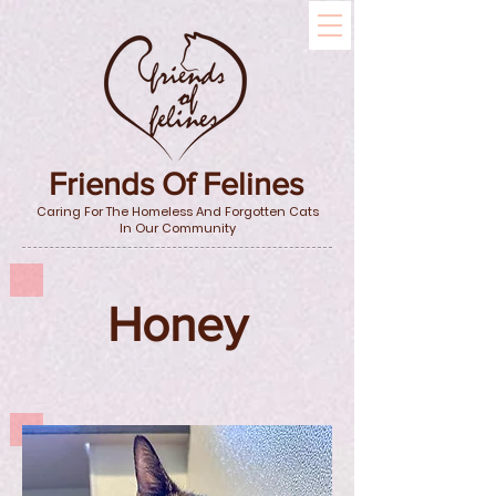
Friends Of Felines
Caring For The Homeless And Forgotten Cats
In Our Community
Honey