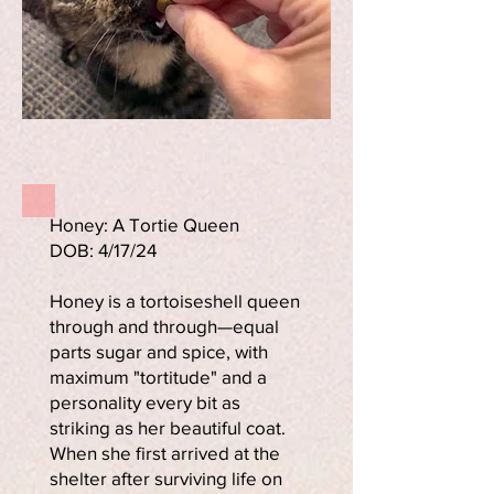
Honey: A Tortie Queen
DOB: 4/17/24
Honey is a tortoiseshell queen
through and through—equal
parts sugar and spice, with
maximum "tortitude" and a
personality every bit as
striking as her beautiful coat.
When she first arrived at the
shelter after surviving life on