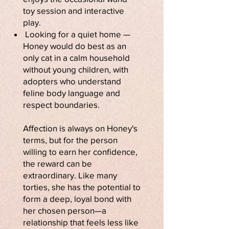
toy session and interactive
play.
Looking for a quiet home —
Honey would do best as an
only cat in a calm household
without young children, with
adopters who understand
feline body language and
respect boundaries.
Affection is always on Honey's
terms, but for the person
willing to earn her confidence,
the reward can be
extraordinary. Like many
torties, she has the potential to
form a deep, loyal bond with
her chosen person—a
relationship that feels less like